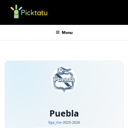
Skip
to
content
PICKTATU APP
mathematical jackpot predictions
Menu
Puebla
liga_mx
•
2025-2026