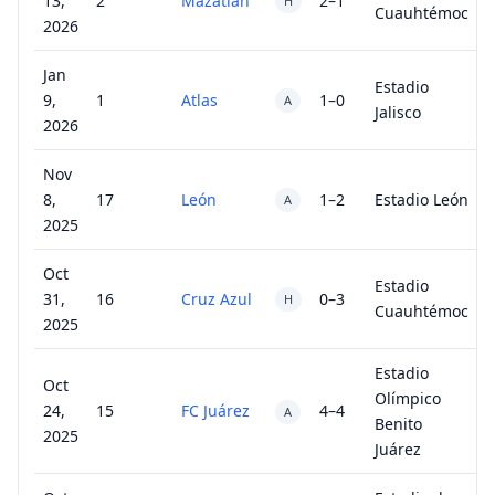
13,
2
Mazatlán
2–1
H
Cuauhtémoc
2026
Jan
Estadio
9,
1
Atlas
1–0
A
Jalisco
2026
Nov
8,
17
León
1–2
Estadio León
A
2025
Oct
Estadio
31,
16
Cruz Azul
0–3
H
Cuauhtémoc
2025
Estadio
Oct
Olímpico
24,
15
FC Juárez
4–4
A
Benito
2025
Juárez