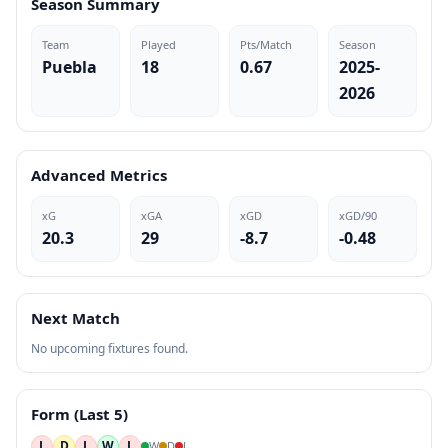
Season Summary
Team
Played
Pts/Match
Season
Puebla
18
0.67
2025-
2026
Advanced Metrics
xG
xGA
xGD
xGD/90
20.3
29
-8.7
-0.48
Next Match
No upcoming fixtures found.
Form (Last 5)
L
D
L
W
L
W
D
L