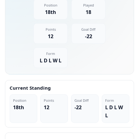
Position
Played
18th
18
Points
Goal Diff
12
-22
Form
L D L W L
Current Standing
Position
Points
Goal Diff
Form
18th
12
-22
L D L W
L