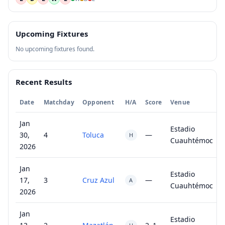
Upcoming Fixtures
No upcoming fixtures found.
Recent Results
Date
Matchday
Opponent
H/A
Score
Venue
Jan
Estadio
30,
4
Toluca
—
H
Cuauhtémoc
2026
Jan
Estadio
17,
3
Cruz Azul
—
A
Cuauhtémoc
2026
Jan
Estadio