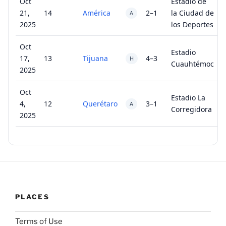
Oct
Estadio de
21,
14
América
2–1
la Ciudad de
A
2025
los Deportes
Oct
Estadio
17,
13
Tijuana
4–3
H
Cuauhtémoc
2025
Oct
Estadio La
4,
12
Querétaro
3–1
A
Corregidora
2025
PLACES
Terms of Use