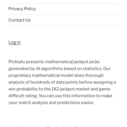
Privacy Policy
Contact Us
Log in
Picktatu presents mathematical jackpot picks
generated by AI algorithms based on statistics. Our
proprietary mathematical model does thorough
analysis of hundreds of data points before assigning a
win probability to the 1X2 jackpot market and game
difficult rating. You can use this information to make
your match analysis and predictions easier.