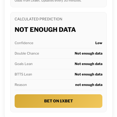
Odds from 1xBet. Updates every 30 minutes.
CALCULATED PREDICTION
NOT ENOUGH DATA
Confidence
Low
Double Chance
Not enough data
Goals Lean
Not enough data
BTTS Lean
Not enough data
Reason
not enough data
BET ON 1XBET