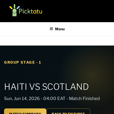
Skip
to
content
PICKTATU APP
mathematical jackpot predictions
Menu
GROUP STAGE - 1
HAITI VS SCOTLAND
Sun, Jun 14, 2026 - 04:00 EAT - Match Finished
MATCH SUMMARY
BACK TO FIXTURES