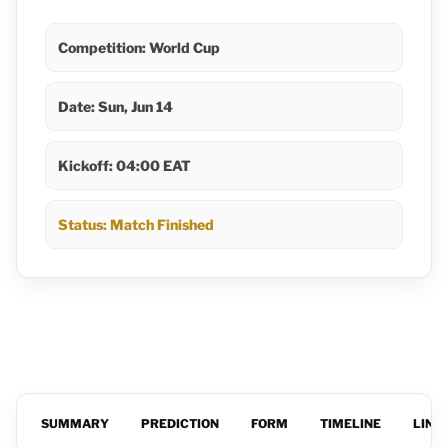
Competition: World Cup
Date: Sun, Jun 14
Kickoff: 04:00 EAT
Status: Match Finished
SUMMARY
PREDICTION
FORM
TIMELINE
LINE