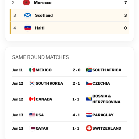
2
Morocco
7
3
Scotland
3
4
Haiti
0
SAME ROUND MATCHES
Jun 11
MEXICO
2 - 0
SOUTH AFRICA
Jun 12
SOUTH KOREA
2 - 1
CZECHIA
BOSNIA &
Jun 12
CANADA
1 - 1
HERZEGOVINA
Jun 13
USA
4 - 1
PARAGUAY
Jun 13
QATAR
1 - 1
SWITZERLAND