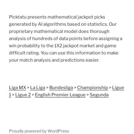
Picktatu presents mathematical jackpot picks
generated by AI algorithms based on statistics. Our
proprietary mathematical model does thorough
analysis of hundreds of data points before assigning a
win probability to the 1X2 jackpot market and game
difficult rating. You can use this information to make
your match analysis and predictions easier.
Liga MX
>
La Liga
>
Bundesliga
>
Championship
>
Ligue
1
>
Ligue 2
>
English Premier League
>
Segunda
Proudly powered by WordPress