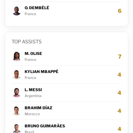
O. DEMBÉLÉ
6
France
TOP ASSISTS
M. OLISE
7
France
KYLIAN MBAPPÉ
4
France
L. MESSI
4
Argentina
BRAHIM DÍAZ
4
Morocco
BRUNO GUIMARÃES
4
Brazil