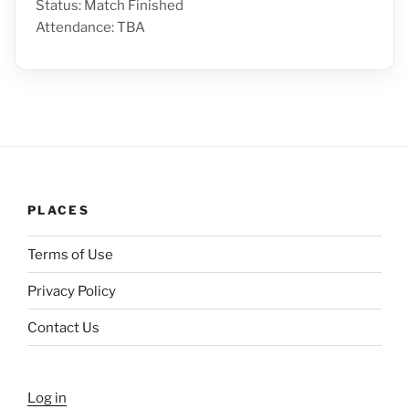
Status: Match Finished
Attendance: TBA
PLACES
Terms of Use
Privacy Policy
Contact Us
Log in