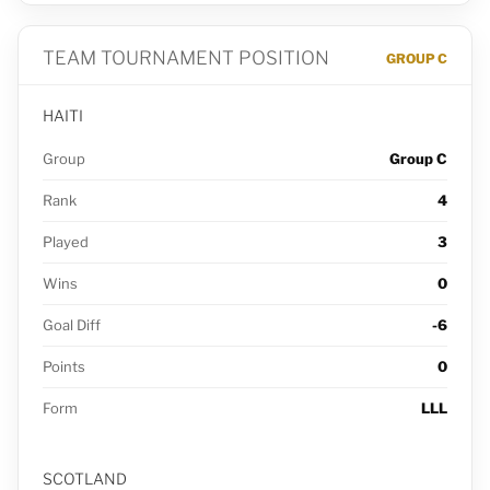
TEAM TOURNAMENT POSITION
GROUP C
HAITI
Group
Group C
Rank
4
Played
3
Wins
0
Goal Diff
-6
Points
0
Form
LLL
SCOTLAND