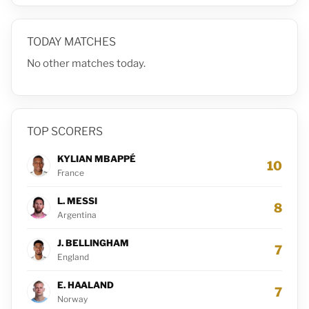
TODAY MATCHES
No other matches today.
TOP SCORERS
KYLIAN MBAPPÉ
10
France
L. MESSI
8
Argentina
J. BELLINGHAM
7
England
E. HAALAND
7
Norway