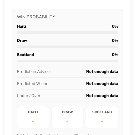
WIN PROBABILITY
Haiti
0%
Draw
0%
Scotland
0%
Prediction Advice
Not enough data
Predicted Winner
Not enough data
Under / Over
Not enough data
HAITI
DRAW
SCOTLAND
-
-
-