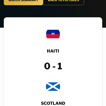
HAITI
0 - 1
SCOTLAND