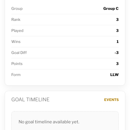
Group
Group C
Rank
3
Played
3
Wins
1
Goal Diff
-3
Points
3
Form
LLW
GOAL TIMELINE
EVENTS
No goal timeline available yet.