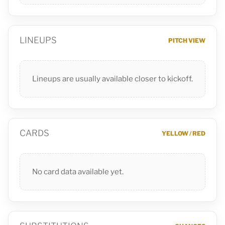
LINEUPS
PITCH VIEW
Lineups are usually available closer to kickoff.
CARDS
YELLOW / RED
No card data available yet.