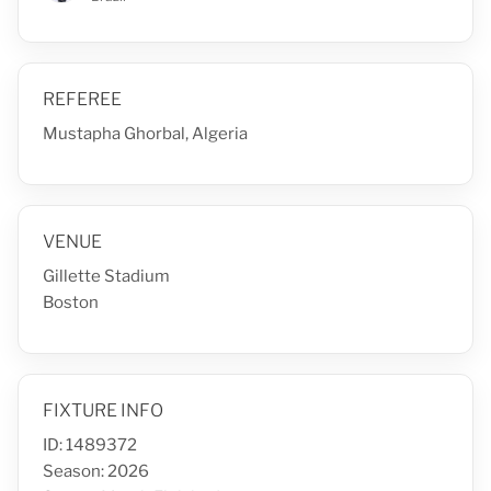
REFEREE
Mustapha Ghorbal, Algeria
VENUE
Gillette Stadium
Boston
FIXTURE INFO
ID: 1489372
Season: 2026