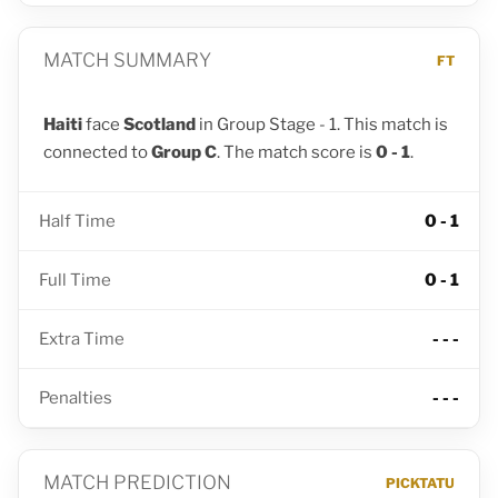
MATCH SUMMARY
FT
Haiti
face
Scotland
in Group Stage - 1. This match is
connected to
Group C
. The match score is
0 - 1
.
Half Time
0 - 1
Full Time
0 - 1
Extra Time
- - -
Penalties
- - -
MATCH PREDICTION
PICKTATU