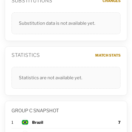
SUBSTITUTIONS
CHANGES
Substitution data is not available yet.
STATISTICS
MATCH STATS
Statistics are not available yet.
GROUP C SNAPSHOT
1
Brazil
7