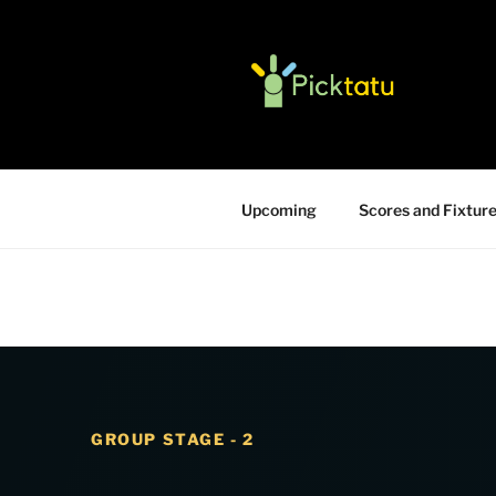
Skip
to
content
PICKTATU
mathematical jackpot predict
Upcoming
Scores and Fixtur
GROUP STAGE - 2