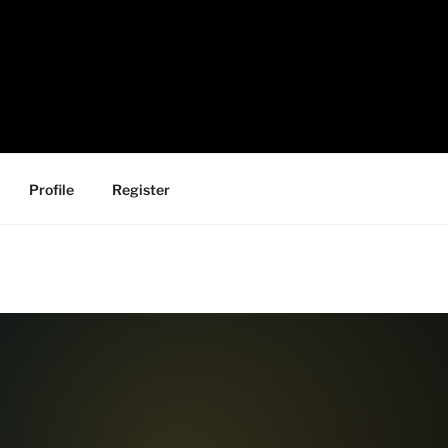
Profile
Register