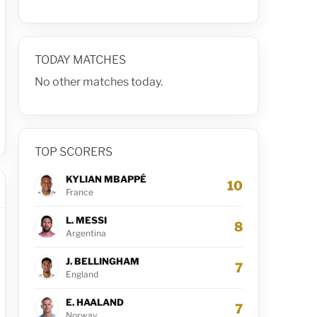
TODAY MATCHES
No other matches today.
TOP SCORERS
KYLIAN MBAPPÉ
10
France
L. MESSI
8
Argentina
J. BELLINGHAM
7
England
E. HAALAND
7
Norway