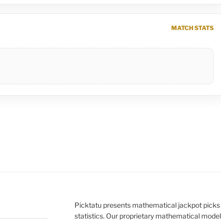
MATCH STATS
Picktatu presents mathematical jackpot picks
statistics. Our proprietary mathematical mode