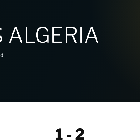
 ALGERIA
ed
1 - 2