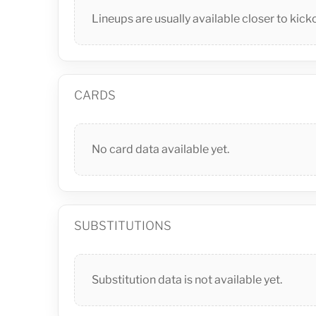
Lineups are usually available closer to kicko
CARDS
No card data available yet.
SUBSTITUTIONS
Substitution data is not available yet.