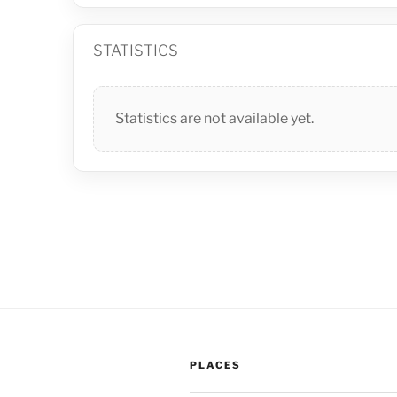
STATISTICS
Statistics are not available yet.
PLACES