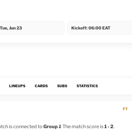
Tue, Jun 23
Kickoff: 06:00 EAT
LINEUPS
CARDS
SUBS
STATISTICS
FT
atch is connected to
Group J
. The match score is
1 - 2
.