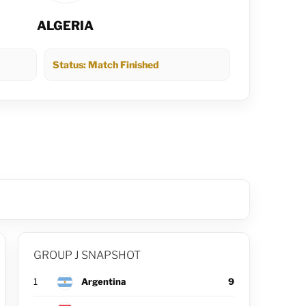
ALGERIA
Status: Match Finished
GROUP J SNAPSHOT
1
Argentina
9