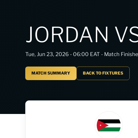
JORDAN VS
Tue, Jun 23, 2026 - 06:00 EAT - Match Finish
MATCH SUMMARY
BACK TO FIXTURES