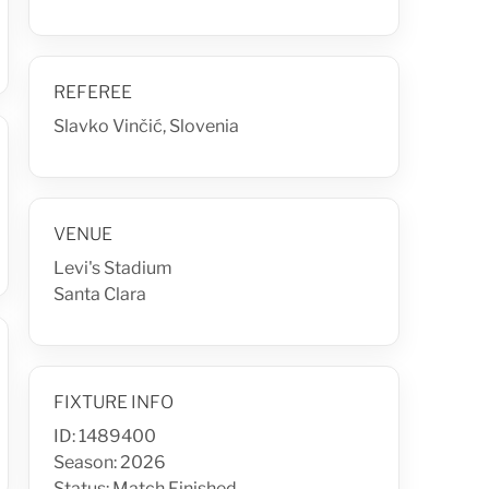
REFEREE
Slavko Vinčić, Slovenia
VENUE
Levi's Stadium
Santa Clara
FIXTURE INFO
ID: 1489400
Season: 2026
Status: Match Finished