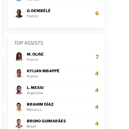
O. DEMBÉLÉ
6
France
TOP ASSISTS
M. OLISE
7
France
KYLIAN MBAPPÉ
4
France
L. MESSI
4
Argentina
BRAHIM DÍAZ
4
Morocco
BRUNO GUIMARÃES
4
Brazil