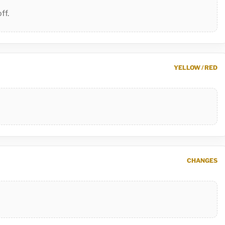
ff.
YELLOW / RED
CHANGES