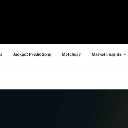
 APP
ions
es
Jackpot Predictions
Matchday
Market Insights