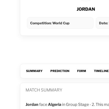
JORDAN
Competition: World Cup
Date: 
SUMMARY
PREDICTION
FORM
TIMELINE
MATCH SUMMARY
Jordan
face
Algeria
in Group Stage - 2. This m