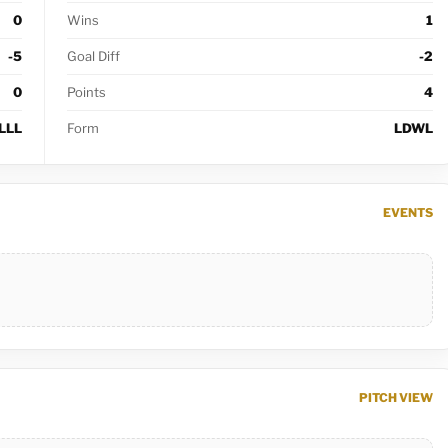
0
Wins
1
-5
Goal Diff
-2
0
Points
4
LLL
Form
LDWL
EVENTS
PITCH VIEW