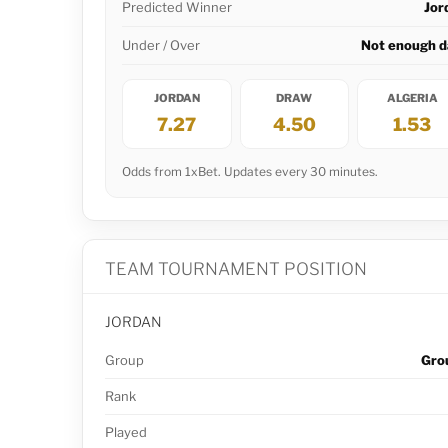
Predicted Winner
Jor
Under / Over
Not enough d
JORDAN
DRAW
ALGERIA
7.27
4.50
1.53
Odds from 1xBet. Updates every 30 minutes.
TEAM TOURNAMENT POSITION
JORDAN
Group
Gro
Rank
Played