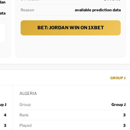
dan
Reason
available prediction data
ata
BET: JORDAN WIN ON 1XBET
GROUP J
ALGERIA
up J
Group
Group J
4
Rank
3
3
Played
3