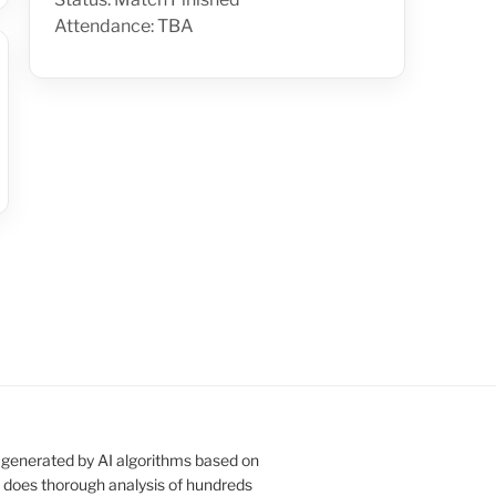
Attendance: TBA
 generated by AI algorithms based on
l does thorough analysis of hundreds