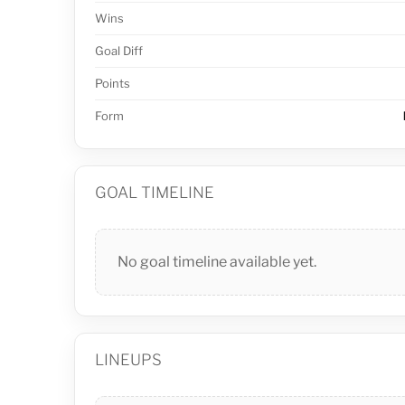
Wins
Goal Diff
Points
Form
GOAL TIMELINE
No goal timeline available yet.
LINEUPS