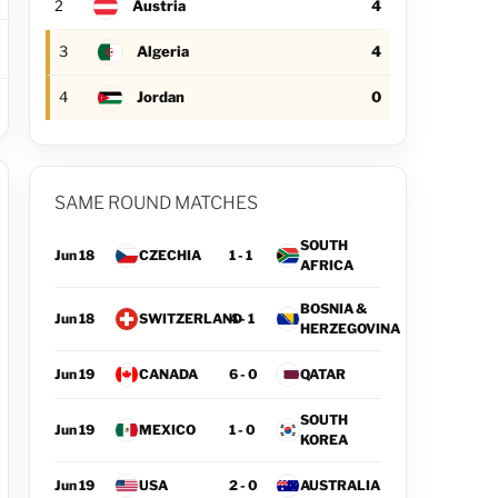
2
Austria
4
3
Algeria
4
4
Jordan
0
SAME ROUND MATCHES
SOUTH
Jun 18
CZECHIA
1 - 1
AFRICA
BOSNIA &
Jun 18
SWITZERLAND
4 - 1
HERZEGOVINA
Jun 19
CANADA
6 - 0
QATAR
SOUTH
Jun 19
MEXICO
1 - 0
KOREA
Jun 19
USA
2 - 0
AUSTRALIA