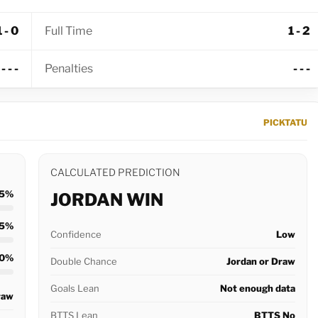
1 - 0
Full Time
1 - 2
- - -
Penalties
- - -
PICKTATU
CALCULATED PREDICTION
5%
JORDAN WIN
5%
Confidence
Low
10%
Double Chance
Jordan or Draw
Goals Lean
Not enough data
raw
BTTS Lean
BTTS No