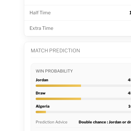
Half Time
Extra Time
MATCH PREDICTION
WIN PROBABILITY
Jordan
4
Draw
4
Algeria
Prediction Advice
Double chance : Jordan or d