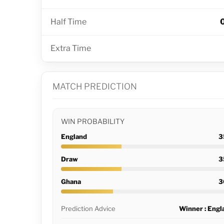
Half Time
0
Extra Time
MATCH PREDICTION
WIN PROBABILITY
England
3
Draw
3
Ghana
3
Prediction Advice
Winner : Engl