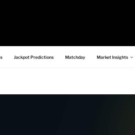
 APP
ions
es
Jackpot Predictions
Matchday
Market Insights