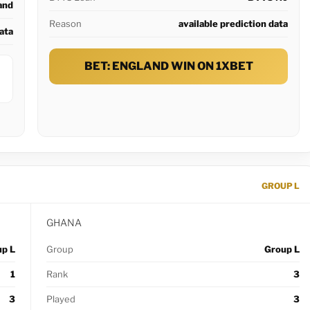
and
Reason
available prediction data
ata
BET: ENGLAND WIN ON 1XBET
GROUP L
GHANA
up L
Group
Group L
1
Rank
3
3
Played
3