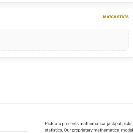
MATCH STATS
Picktatu presents mathematical jackpot picks
statistics. Our proprietary mathematical mode