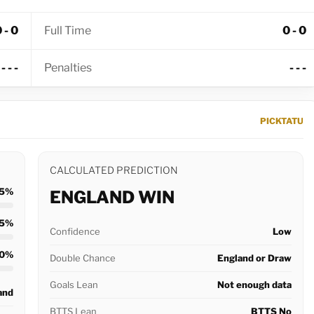
 - 0
Full Time
0 - 0
- - -
Penalties
- - -
PICKTATU
CALCULATED PREDICTION
5%
ENGLAND WIN
5%
Confidence
Low
0%
Double Chance
England or Draw
Goals Lean
Not enough data
and
BTTS Lean
BTTS No