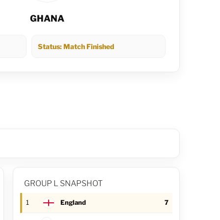
GHANA
Status: Match Finished
GROUP L SNAPSHOT
1
England
7