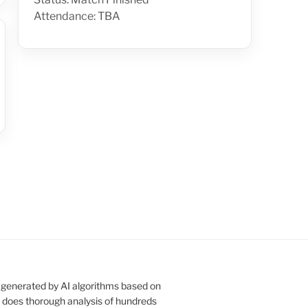
Attendance: TBA
 generated by AI algorithms based on
l does thorough analysis of hundreds