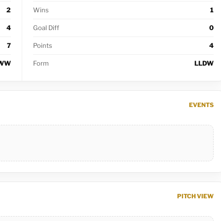
2
Wins
1
4
Goal Diff
0
7
Points
4
WW
Form
LLDW
EVENTS
PITCH VIEW