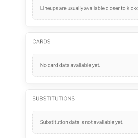
Lineups are usually available closer to kicko
CARDS
No card data available yet.
SUBSTITUTIONS
Substitution data is not available yet.