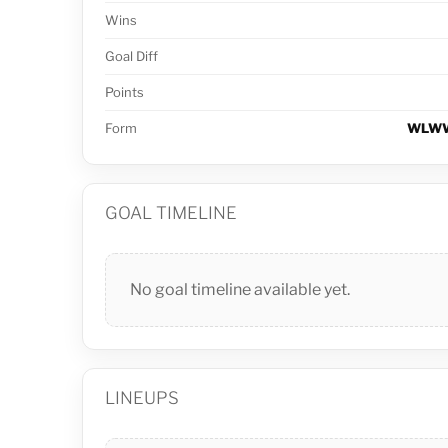
Wins
Goal Diff
Points
Form
WLW
GOAL TIMELINE
No goal timeline available yet.
LINEUPS