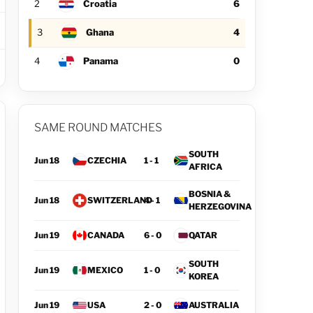
2
Croatia
6
3
Ghana
4
4
Panama
0
SAME ROUND MATCHES
SOUTH
Jun 18
CZECHIA
1 - 1
AFRICA
BOSNIA &
Jun 18
SWITZERLAND
4 - 1
HERZEGOVINA
Jun 19
CANADA
6 - 0
QATAR
SOUTH
Jun 19
MEXICO
1 - 0
KOREA
Jun 19
USA
2 - 0
AUSTRALIA