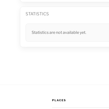
STATISTICS
Statistics are not available yet.
PLACES