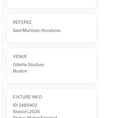
REFEREE
Said Martinez, Honduras
VENUE
Gillette Stadium
Boston
FIXTURE INFO
ID: 1489402
Season: 2026
Status: Match Finished