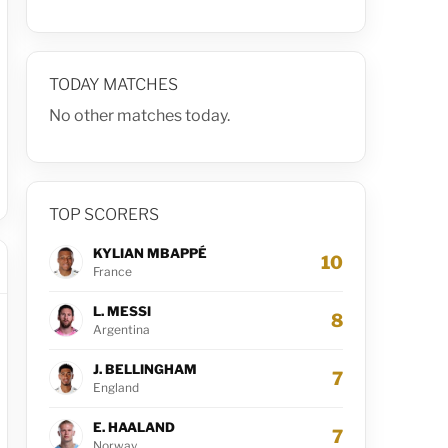
TODAY MATCHES
No other matches today.
TOP SCORERS
KYLIAN MBAPPÉ
10
France
L. MESSI
8
Argentina
J. BELLINGHAM
7
England
E. HAALAND
7
Norway