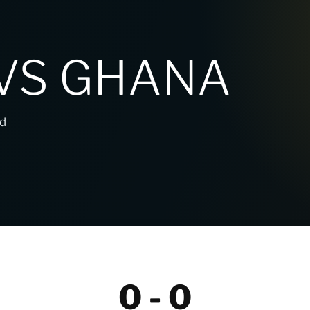
VS GHANA
ed
0 - 0