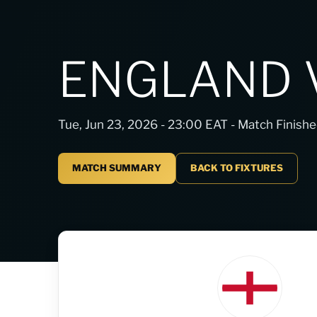
ENGLAND 
Tue, Jun 23, 2026 - 23:00 EAT - Match Finish
MATCH SUMMARY
BACK TO FIXTURES