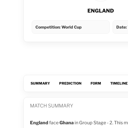
ENGLAND
Competition: World Cup
Date: 
SUMMARY
PREDICTION
FORM
TIMELINE
MATCH SUMMARY
England
face
Ghana
in Group Stage - 2. This 