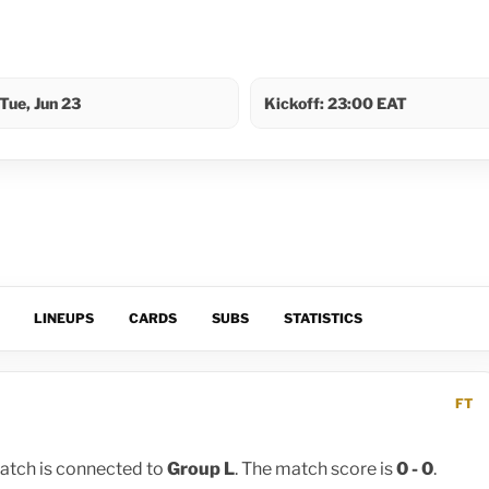
Tue, Jun 23
Kickoff: 23:00 EAT
LINEUPS
CARDS
SUBS
STATISTICS
FT
match is connected to
Group L
. The match score is
0 - 0
.