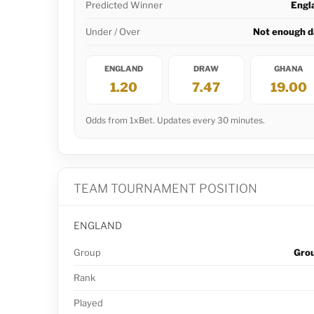
Predicted Winner
Engl
Under / Over
Not enough d
ENGLAND
DRAW
GHANA
1.20
7.47
19.00
Odds from 1xBet. Updates every 30 minutes.
TEAM TOURNAMENT POSITION
ENGLAND
Group
Gro
Rank
Played