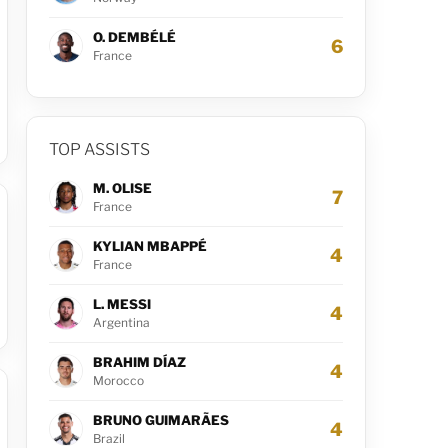
O. DEMBÉLÉ
6
France
TOP ASSISTS
M. OLISE
7
France
KYLIAN MBAPPÉ
4
France
L. MESSI
4
Argentina
BRAHIM DÍAZ
4
Morocco
BRUNO GUIMARÃES
4
Brazil