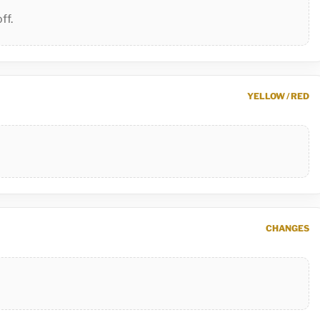
ff.
YELLOW / RED
CHANGES