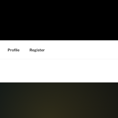
Profile
Register