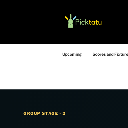
Skip
to
content
PICKTATU
mathematical jackpot predict
Upcoming
Scores and Fixtur
GROUP STAGE - 2