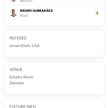
Morocco
BRUNO GUIMARÃES
4
Brazil
REFEREE
Ismail Elfath, USA
VENUE
Estadio Akron
Zapopan
FIXTURE INFO