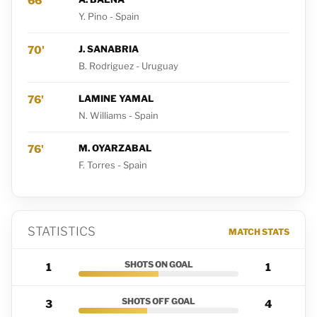
66'
Y. Pino - Spain
J. SANABRIA
70'
B. Rodriguez - Uruguay
LAMINE YAMAL
76'
N. Williams - Spain
M. OYARZABAL
76'
F. Torres - Spain
STATISTICS
MATCH STATS
SHOTS ON GOAL
1
1
SHOTS OFF GOAL
3
4