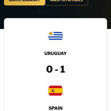
URUGUAY
0 - 1
SPAIN