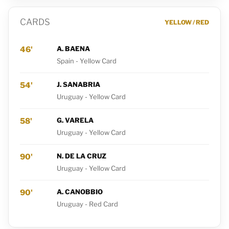
CARDS
YELLOW / RED
A. BAENA
46'
Spain - Yellow Card
J. SANABRIA
54'
Uruguay - Yellow Card
G. VARELA
58'
Uruguay - Yellow Card
N. DE LA CRUZ
90'
Uruguay - Yellow Card
A. CANOBBIO
90'
Uruguay - Red Card