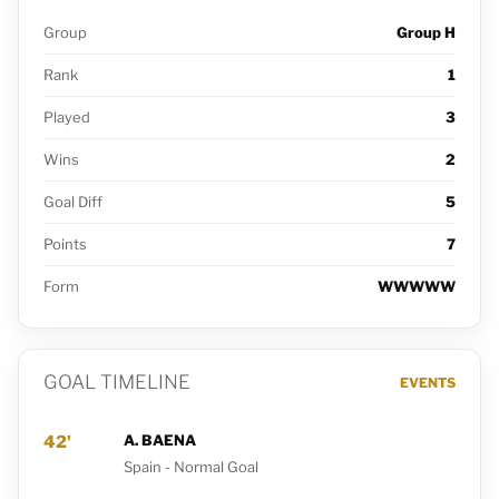
Group
Group H
Rank
1
Played
3
Wins
2
Goal Diff
5
Points
7
Form
WWWWW
GOAL TIMELINE
EVENTS
A. BAENA
42'
Spain - Normal Goal