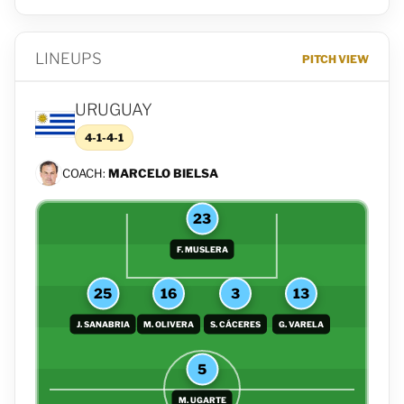
LINEUPS
PITCH VIEW
URUGUAY
4-1-4-1
COACH:
MARCELO BIELSA
23
F. MUSLERA
25
16
3
13
J. SANABRIA
M. OLIVERA
S. CÁCERES
G. VARELA
5
M. UGARTE