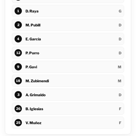
D. Raya
G
1
M. Pubill
D
2
E. García
D
4
P. Porro
D
12
P. Gavi
M
9
M. Zubimendi
M
18
A. Grimaldo
D
3
B. Iglesias
F
26
V. Muñoz
F
25