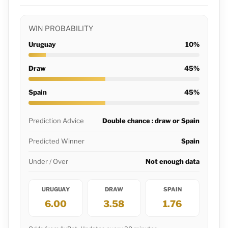
WIN PROBABILITY
Uruguay
10%
Draw
45%
Spain
45%
Prediction Advice
Double chance : draw or Spain
Predicted Winner
Spain
Under / Over
Not enough data
URUGUAY
DRAW
SPAIN
6.00
3.58
1.76