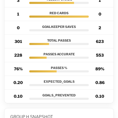
3
1
RED CARDS
1
0
GOALKEEPER SAVES
0
2
TOTAL PASSES
301
623
PASSES ACCURATE
228
553
PASSES %
76%
89%
EXPECTED_GOALS
0.20
0.86
GOALS_PREVENTED
0.10
0.10
GROUP H SNAPSHOT