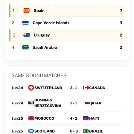
1
Spain
7
2
Cape Verde Islands
3
3
Uruguay
2
4
Saudi Arabia
2
SAME ROUND MATCHES
Jun 24
SWITZERLAND
2 - 1
CANADA
BOSNIA &
Jun 24
3 - 1
QATAR
HERZEGOVINA
Jun 25
MOROCCO
4 - 2
HAITI
Jun 25
SCOTLAND
0 - 3
BRAZIL