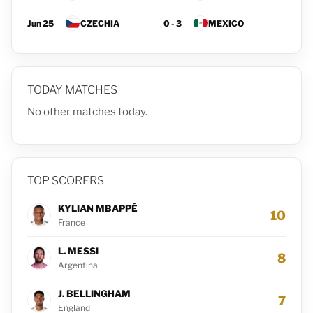
Jun 25
CZECHIA
0 - 3
MEXICO
TODAY MATCHES
No other matches today.
TOP SCORERS
KYLIAN MBAPPÉ
10
France
L. MESSI
8
Argentina
J. BELLINGHAM
7
England