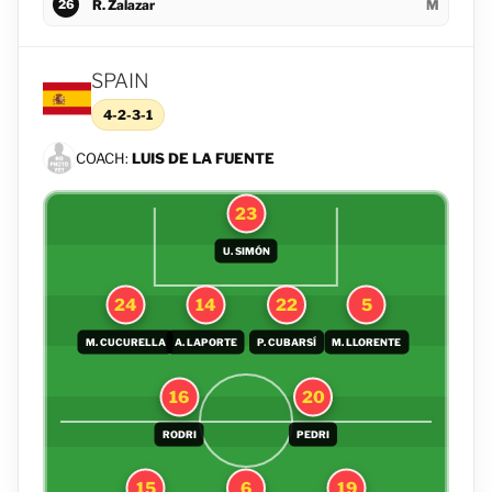
R. Zalazar
M
26
SPAIN
4-2-3-1
COACH:
LUIS DE LA FUENTE
23
U. SIMÓN
24
14
22
5
M. CUCURELLA
A. LAPORTE
P. CUBARSÍ
M. LLORENTE
16
20
RODRI
PEDRI
15
6
19