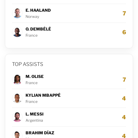
E. HAALAND
7
Norway
O. DEMBÉLÉ
6
France
TOP ASSISTS
M. OLISE
7
France
KYLIAN MBAPPÉ
4
France
L. MESSI
4
Argentina
BRAHIM DÍAZ
4