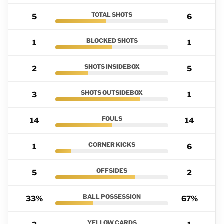
TOTAL SHOTS
5
6
BLOCKED SHOTS
1
1
SHOTS INSIDEBOX
2
5
SHOTS OUTSIDEBOX
3
1
FOULS
14
14
CORNER KICKS
1
6
OFFSIDES
5
2
BALL POSSESSION
33%
67%
YELLOW CARDS