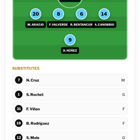
20
8
6
14
M. ARAÚJO
F. VALVERDE
R. BENTANCUR
A. CANOBBIO
9
D. NÚÑEZ
SUBSTITUTES
N. Cruz
M
7
S. Rochet
G
1
F. Viñas
F
21
B. Rodríguez
F
18
S. Mele
G
12