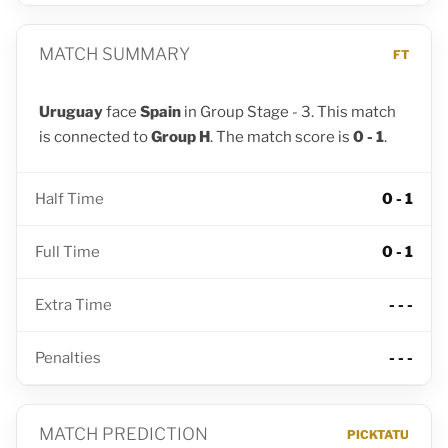
MATCH SUMMARY
FT
Uruguay
face
Spain
in Group Stage - 3. This match
is connected to
Group H
. The match score is
0 - 1
.
Half Time
0 - 1
Full Time
0 - 1
Extra Time
- - -
Penalties
- - -
MATCH PREDICTION
PICKTATU