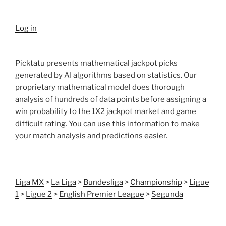
Log in
Picktatu presents mathematical jackpot picks
generated by AI algorithms based on statistics. Our
proprietary mathematical model does thorough
analysis of hundreds of data points before assigning a
win probability to the 1X2 jackpot market and game
difficult rating. You can use this information to make
your match analysis and predictions easier.
Liga MX
>
La Liga
>
Bundesliga
>
Championship
>
Ligue
1
>
Ligue 2
>
English Premier League
>
Segunda