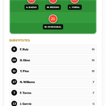
A. BAENA
M. MERINO
L. YAMAL
21
M. OYARZABAL
SUBSTITUTES
F. Ruiz
M
8
D. Olmo
M
10
Y. Pino
M
11
N. Williams
F
17
F. Torres
F
7
J. García
G
13