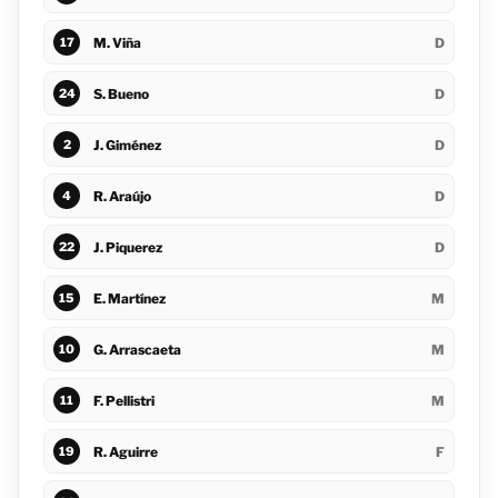
M. Viña
D
17
S. Bueno
D
24
J. Giménez
D
2
R. Araújo
D
4
J. Piquerez
D
22
E. Martínez
M
15
G. Arrascaeta
M
10
F. Pellistri
M
11
R. Aguirre
F
19