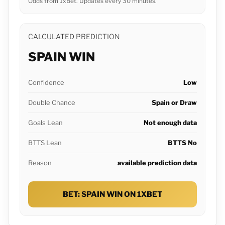
Odds from 1xBet. Updates every 30 minutes.
CALCULATED PREDICTION
SPAIN WIN
Confidence
Low
Double Chance
Spain or Draw
Goals Lean
Not enough data
BTTS Lean
BTTS No
Reason
available prediction data
BET: SPAIN WIN ON 1XBET