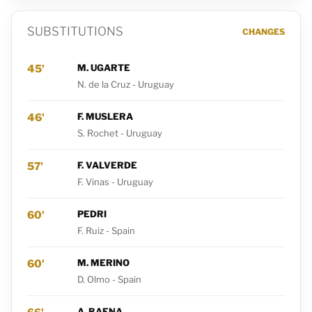
SUBSTITUTIONS
CHANGES
M. UGARTE
45'
N. de la Cruz - Uruguay
F. MUSLERA
46'
S. Rochet - Uruguay
F. VALVERDE
57'
F. Vinas - Uruguay
PEDRI
60'
F. Ruiz - Spain
M. MERINO
60'
D. Olmo - Spain
A. BAENA