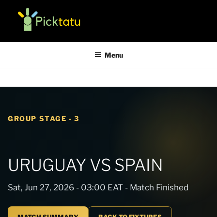
Skip
to
content
PICKTATU APP
mathematical jackpot predictions
Menu
GROUP STAGE - 3
URUGUAY VS SPAIN
Sat, Jun 27, 2026 - 03:00 EAT - Match Finished
MATCH SUMMARY
BACK TO FIXTURES