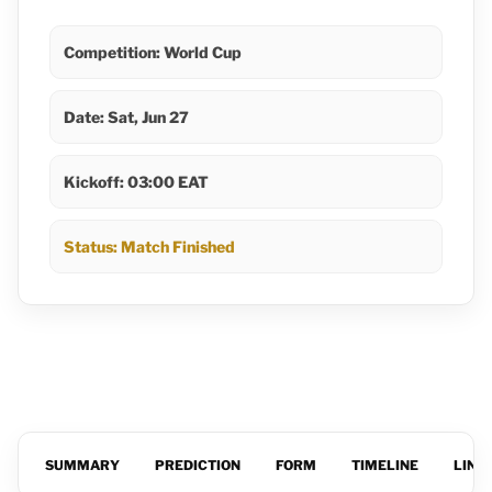
Competition: World Cup
Date: Sat, Jun 27
Kickoff: 03:00 EAT
Status: Match Finished
SUMMARY
PREDICTION
FORM
TIMELINE
LINE