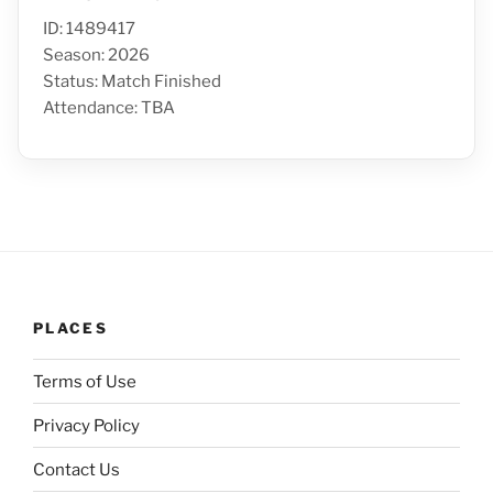
ID: 1489417
Season: 2026
Status: Match Finished
Attendance: TBA
PLACES
Terms of Use
Privacy Policy
Contact Us