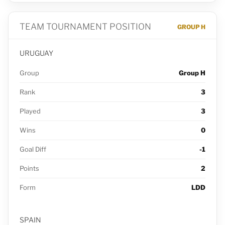
TEAM TOURNAMENT POSITION
GROUP H
URUGUAY
Group
Group H
Rank
3
Played
3
Wins
0
Goal Diff
-1
Points
2
Form
LDD
SPAIN