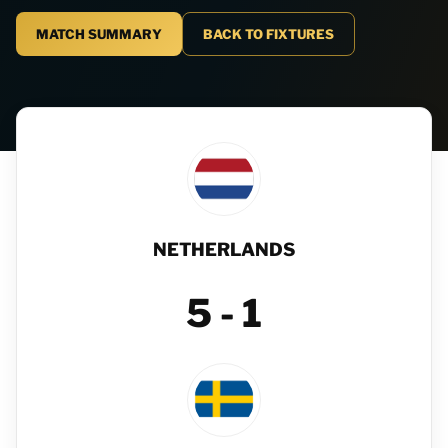
MATCH SUMMARY
BACK TO FIXTURES
NETHERLANDS
5 - 1