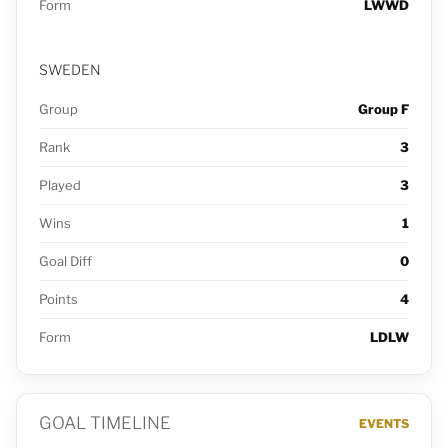
Form
LWWD
SWEDEN
Group
Group F
Rank
3
Played
3
Wins
1
Goal Diff
0
Points
4
Form
LDLW
GOAL TIMELINE
EVENTS