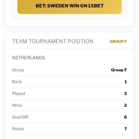
BET: SWEDEN WIN ON 1XBET
TEAM TOURNAMENT POSITION
GROUP F
NETHERLANDS
Group
Group F
Rank
1
Played
3
Wins
2
Goal Diff
6
Points
7