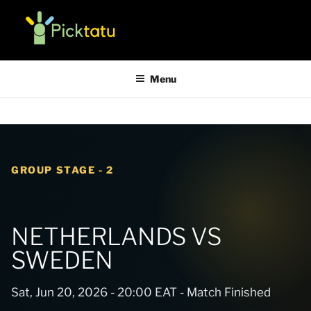
Skip
to
content
PICKTATU APP
mathematical jackpot predictions
Menu
GROUP STAGE - 2
NETHERLANDS VS
SWEDEN
Sat, Jun 20, 2026 - 20:00 EAT - Match Finished