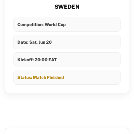
SWEDEN
Competition: World Cup
Date: Sat, Jun 20
Kickoff: 20:00 EAT
Status: Match Finished