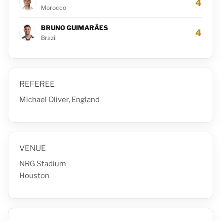
4
Morocco
BRUNO GUIMARÃES
4
Brazil
REFEREE
Michael Oliver, England
VENUE
NRG Stadium
Houston