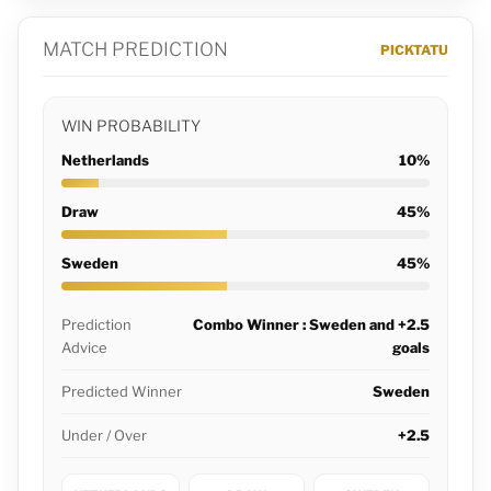
MATCH PREDICTION
PICKTATU
WIN PROBABILITY
Netherlands
10%
Draw
45%
Sweden
45%
Prediction
Combo Winner : Sweden and +2.5
Advice
goals
Predicted Winner
Sweden
Under / Over
+2.5