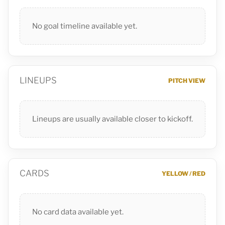
No goal timeline available yet.
LINEUPS
PITCH VIEW
Lineups are usually available closer to kickoff.
CARDS
YELLOW / RED
No card data available yet.