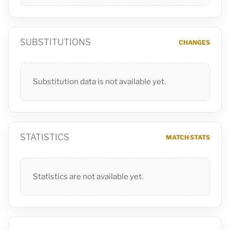
SUBSTITUTIONS
CHANGES
Substitution data is not available yet.
STATISTICS
MATCH STATS
Statistics are not available yet.