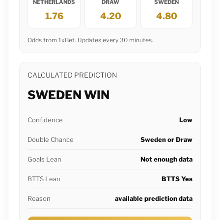
NETHERLANDS
DRAW
SWEDEN
1.76
4.20
4.80
Odds from 1xBet. Updates every 30 minutes.
CALCULATED PREDICTION
SWEDEN WIN
Confidence
Low
Double Chance
Sweden or Draw
Goals Lean
Not enough data
BTTS Lean
BTTS Yes
Reason
available prediction data