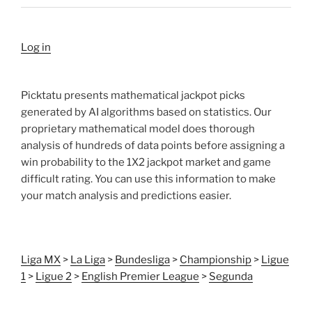
Log in
Picktatu presents mathematical jackpot picks
generated by AI algorithms based on statistics. Our
proprietary mathematical model does thorough
analysis of hundreds of data points before assigning a
win probability to the 1X2 jackpot market and game
difficult rating. You can use this information to make
your match analysis and predictions easier.
Liga MX
>
La Liga
>
Bundesliga
>
Championship
>
Ligue
1
>
Ligue 2
>
English Premier League
>
Segunda