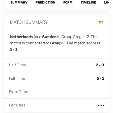
SUMMARY
PREDICTION
FORM
TIMELINE
LINE
MATCH SUMMARY
FT
Netherlands
face
Sweden
in Group Stage - 2. This
match is connected to
Group F
. The match score is
5 - 1
.
Half Time
2 - 0
Full Time
5 - 1
Extra Time
- - -
Penalties
- - -