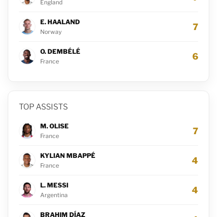
England
E. HAALAND
7
Norway
O. DEMBÉLÉ
6
France
TOP ASSISTS
M. OLISE
7
France
KYLIAN MBAPPÉ
4
France
L. MESSI
4
Argentina
BRAHIM DÍAZ