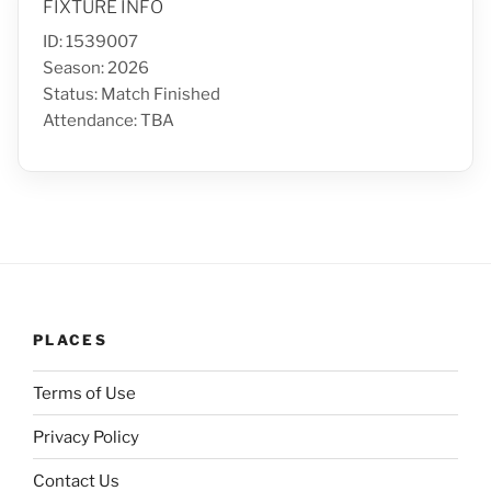
FIXTURE INFO
ID: 1539007
Season: 2026
Status: Match Finished
Attendance: TBA
PLACES
Terms of Use
Privacy Policy
Contact Us