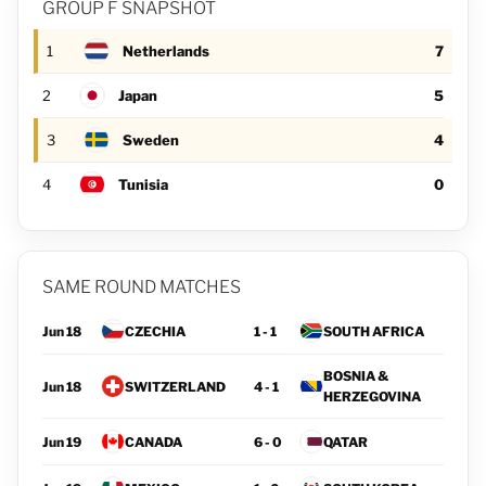
GROUP F SNAPSHOT
1
Netherlands
7
2
Japan
5
3
Sweden
4
4
Tunisia
0
SAME ROUND MATCHES
Jun 18
CZECHIA
1 - 1
SOUTH AFRICA
BOSNIA &
Jun 18
SWITZERLAND
4 - 1
HERZEGOVINA
Jun 19
CANADA
6 - 0
QATAR