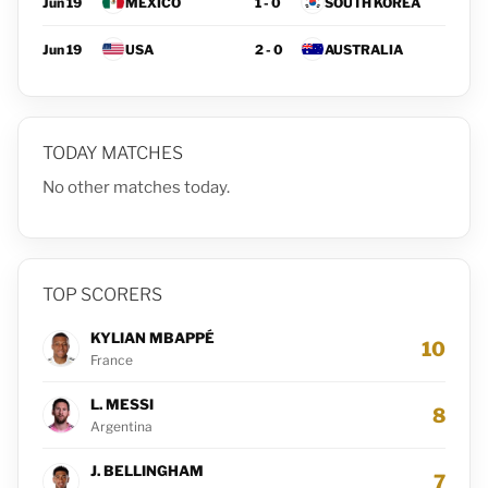
Jun 19
MEXICO
1 - 0
SOUTH KOREA
Jun 19
USA
2 - 0
AUSTRALIA
TODAY MATCHES
No other matches today.
TOP SCORERS
KYLIAN MBAPPÉ
10
France
L. MESSI
8
Argentina
J. BELLINGHAM
7