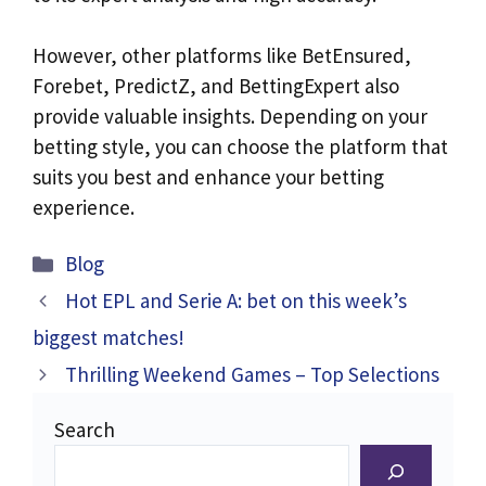
However, other platforms like BetEnsured,
Forebet, PredictZ, and BettingExpert also
provide valuable insights. Depending on your
betting style, you can choose the platform that
suits you best and enhance your betting
experience.
Categories
Blog
Hot EPL and Serie A: bet on this week’s
biggest matches!
Thrilling Weekend Games – Top Selections
Search