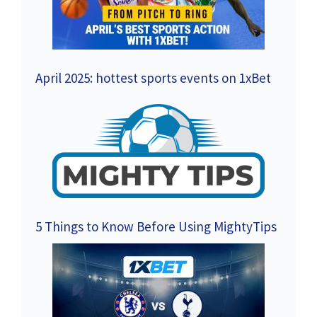
April 2025: hottest sports events on 1xBet
5 Things to Know Before Using MightyTips