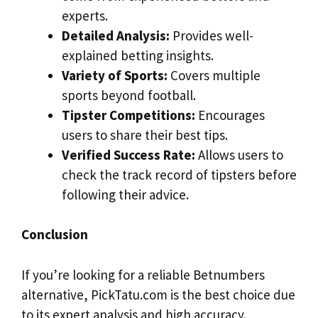
experts.
Detailed Analysis:
Provides well-
explained betting insights.
Variety of Sports:
Covers multiple
sports beyond football.
Tipster Competitions:
Encourages
users to share their best tips.
Verified Success Rate:
Allows users to
check the track record of tipsters before
following their advice.
Conclusion
If you’re looking for a reliable Betnumbers
alternative, PickTatu.com is the best choice due
to its expert analysis and high accuracy.