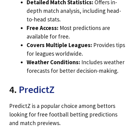
Detailed Match Statistics:
Offers in-
depth match analysis, including head-
to-head stats.
Free Access:
Most predictions are
available for free.
Covers Multiple Leagues:
Provides tips
for leagues worldwide.
Weather Conditions:
Includes weather
forecasts for better decision-making.
4.
PredictZ
PredictZ is a popular choice among bettors
looking for free football betting predictions
and match previews.