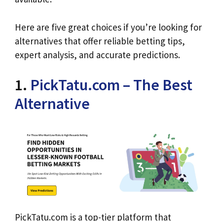
Here are five great choices if you’re looking for
alternatives that offer reliable betting tips,
expert analysis, and accurate predictions.
1.
PickTatu.com – The Best
Alternative
PickTatu.com is a top-tier platform that