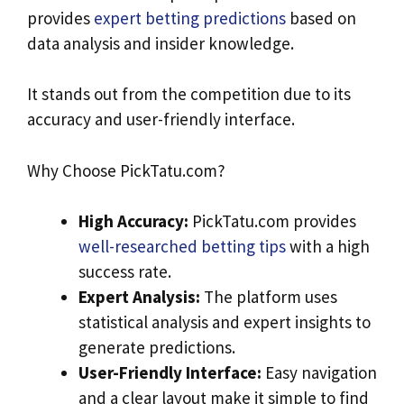
provides
expert betting predictions
based on
data analysis and insider knowledge.
It stands out from the competition due to its
accuracy and user-friendly interface.
Why Choose PickTatu.com?
High Accuracy:
PickTatu.com provides
well-researched betting tips
with a high
success rate.
Expert Analysis:
The platform uses
statistical analysis and expert insights to
generate predictions.
User-Friendly Interface:
Easy navigation
and a clear layout make it simple to find