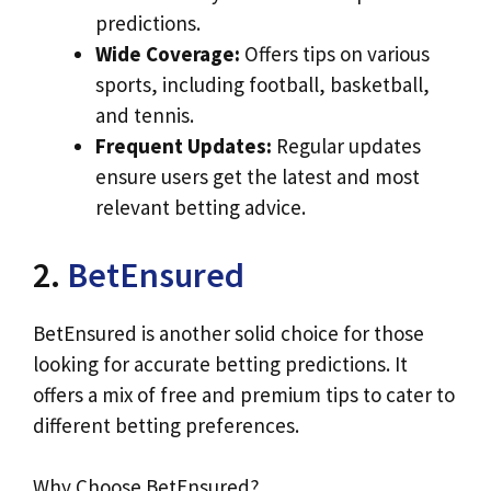
predictions.
Wide Coverage:
Offers tips on various
sports, including football, basketball,
and tennis.
Frequent Updates:
Regular updates
ensure users get the latest and most
relevant betting advice.
2.
BetEnsured
BetEnsured is another solid choice for those
looking for accurate betting predictions. It
offers a mix of free and premium tips to cater to
different betting preferences.
Why Choose BetEnsured?