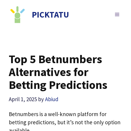
Skip
to
PICKTATU
MENU
content
Top 5 Betnumbers
Alternatives for
Betting Predictions
April 1, 2025
by
Abiud
Betnumbers is a well-known platform for
betting predictions, but it’s not the only option
available.