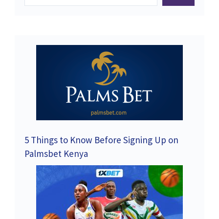
5 Things to Know Before Signing Up on
Palmsbet Kenya