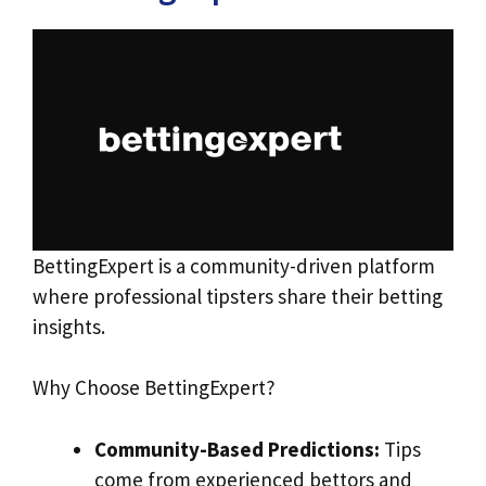
BettingExpert is a community-driven platform
where professional tipsters share their betting
insights.
Why Choose BettingExpert?
Community-Based Predictions:
Tips
come from experienced bettors and