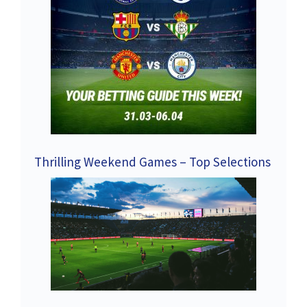
Thrilling Weekend Games – Top Selections