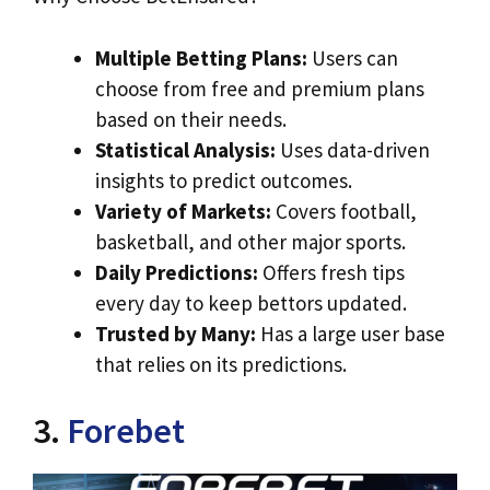
Multiple Betting Plans:
Users can
choose from free and premium plans
based on their needs.
Statistical Analysis:
Uses data-driven
insights to predict outcomes.
Variety of Markets:
Covers football,
basketball, and other major sports.
Daily Predictions:
Offers fresh tips
every day to keep bettors updated.
Trusted by Many:
Has a large user base
that relies on its predictions.
3.
Forebet