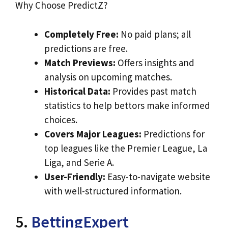
Why Choose PredictZ?
Completely Free:
No paid plans; all
predictions are free.
Match Previews:
Offers insights and
analysis on upcoming matches.
Historical Data:
Provides past match
statistics to help bettors make informed
choices.
Covers Major Leagues:
Predictions for
top leagues like the Premier League, La
Liga, and Serie A.
User-Friendly:
Easy-to-navigate website
with well-structured information.
5.
BettingExpert