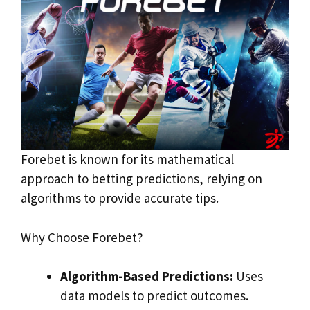
Forebet is known for its mathematical
approach to betting predictions, relying on
algorithms to provide accurate tips.
Why Choose Forebet?
Algorithm-Based Predictions:
Uses
data models to predict outcomes.