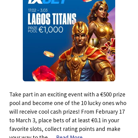
Take part in an exciting event with a €500 prize
pool and become one of the 10 lucky ones who
will receive cool cash prizes! From February 17
to March 3, place bets of at least €0.1 in your
favorite slots, collect rating points and make
your way to the …
Read More