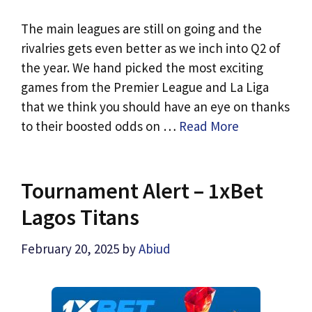
The main leagues are still on going and the
rivalries gets even better as we inch into Q2 of
the year. We hand picked the most exciting
games from the Premier League and La Liga
that we think you should have an eye on thanks
to their boosted odds on …
Read More
Tournament Alert – 1xBet
Lagos Titans
February 20, 2025
by
Abiud