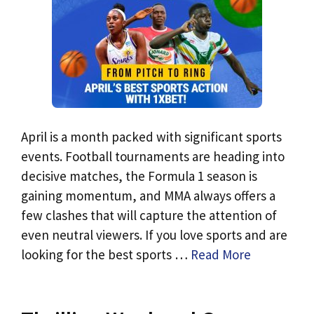
April is a month packed with significant sports
events. Football tournaments are heading into
decisive matches, the Formula 1 season is
gaining momentum, and MMA always offers a
few clashes that will capture the attention of
even neutral viewers. If you love sports and are
looking for the best sports …
Read More