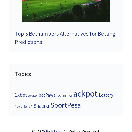
Top 5 Betnumbers Alternatives for Betting
Predictions
Topics
Jackpot
1xbet
betPawa
Lottery
Aviator
iLOTBET
SportPesa
Shabiki
News
Serie A
© 2026
PickTatu
. All Rights Reserved.