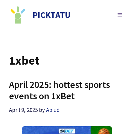
Skip
to
PICKTATU
MENU
content
1xbet
April 2025: hottest sports
events on 1xBet
April 9, 2025
by
Abiud