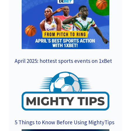
April 2025: hottest sports events on 1xBet
5 Things to Know Before Using MightyTips