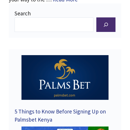
Search
5 Things to Know Before Signing Up on
Palmsbet Kenya