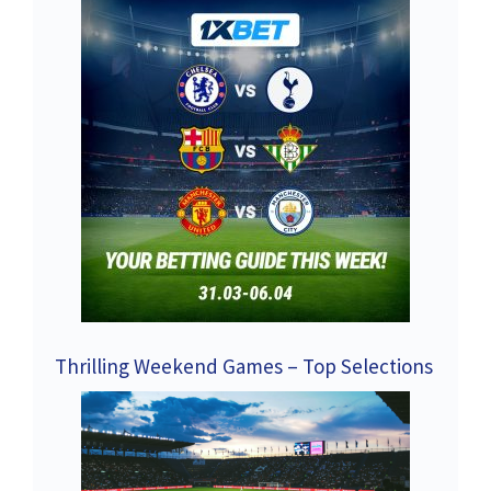
Thrilling Weekend Games – Top Selections