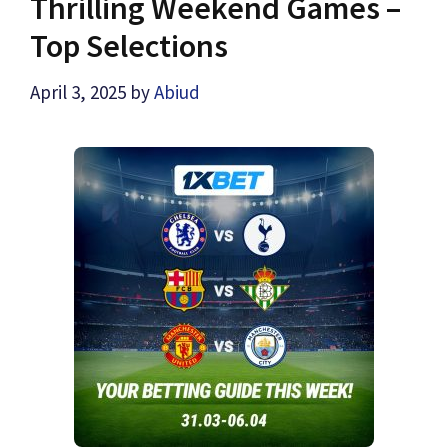
Thrilling Weekend Games –
Top Selections
April 3, 2025
by
Abiud