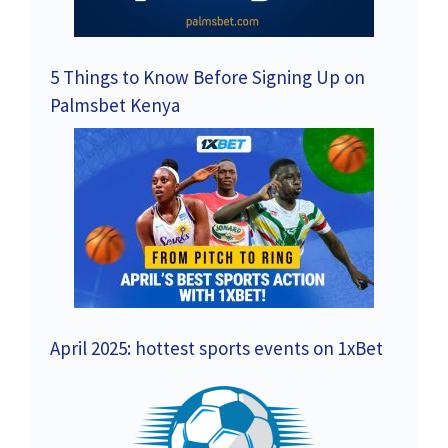
5 Things to Know Before Signing Up on
Palmsbet Kenya
April 2025: hottest sports events on 1xBet