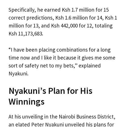
Specifically, he earned Ksh 1.7 million for 15
correct predictions, Ksh 1.6 million for 14, Ksh 1
million for 13, and Ksh 442,000 for 12, totaling
Ksh 11,173,683.
“I have been placing combinations for a long
time now and I like it because it gives me some
sort of safety net to my bets,” explained
Nyakuni.
Nyakuni’s Plan for His
Winnings
At his unveiling in the Nairobi Business District,
an elated Peter Nyakuni unveiled his plans for