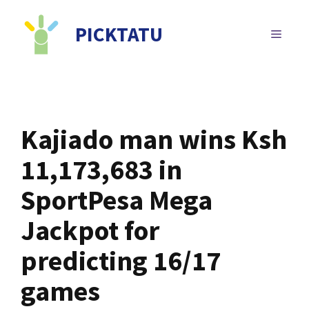
Skip
to
PICKTATU
MENU
content
Kajiado man wins Ksh
11,173,683 in
SportPesa Mega
Jackpot for
predicting 16/17
games