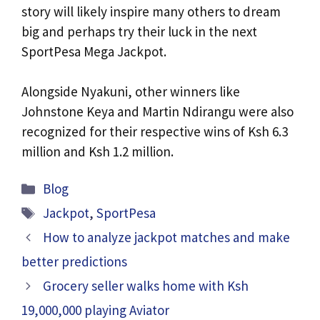
story will likely inspire many others to dream
big and perhaps try their luck in the next
SportPesa Mega Jackpot.
Alongside Nyakuni, other winners like
Johnstone Keya and Martin Ndirangu were also
recognized for their respective wins of Ksh 6.3
million and Ksh 1.2 million.
Categories
Blog
Tags
Jackpot
,
SportPesa
How to analyze jackpot matches and make
better predictions
Grocery seller walks home with Ksh
19,000,000 playing Aviator