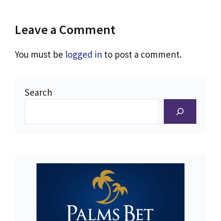
Leave a Comment
You must be
logged in
to post a comment.
Search