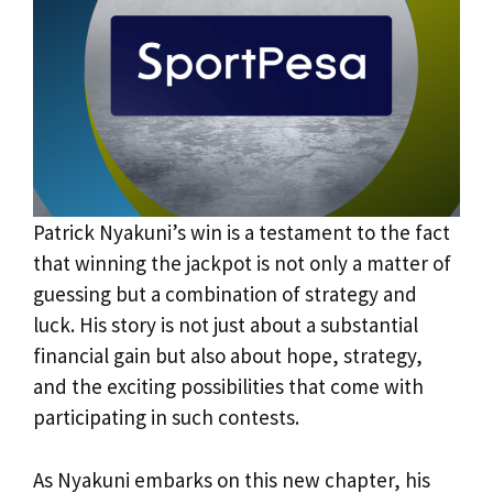
Patrick Nyakuni’s win is a testament to the fact
that winning the jackpot is not only a matter of
guessing but a combination of strategy and
luck. His story is not just about a substantial
financial gain but also about hope, strategy,
and the exciting possibilities that come with
participating in such contests.
As Nyakuni embarks on this new chapter, his