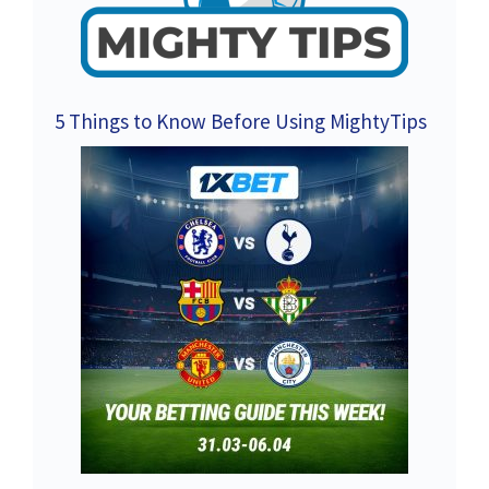
5 Things to Know Before Using MightyTips