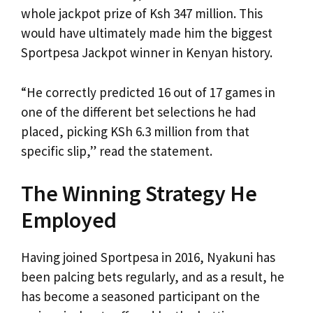
whole jackpot prize of Ksh 347 million. This
would have ultimately made him the biggest
Sportpesa Jackpot winner in Kenyan history.
“He correctly predicted 16 out of 17 games in
one of the different bet selections he had
placed, picking KSh 6.3 million from that
specific slip,” read the statement.
The Winning Strategy He
Employed
Having joined Sportpesa in 2016, Nyakuni has
been palcing bets regularly, and as a result, he
has become a seasoned participant on the