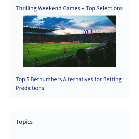
Thrilling Weekend Games – Top Selections
Top 5 Betnumbers Alternatives for Betting
Predictions
Topics