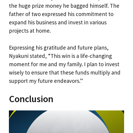
the huge prize money he bagged himself. The
father of two expressed his commitment to
expand his business and invest in various
projects at home.
Expressing his gratitude and future plans,
Nyakuni stated, “This win is a life-changing
moment for me and my family. I plan to invest
wisely to ensure that these funds multiply and
support my future endeavors.”
Conclusion