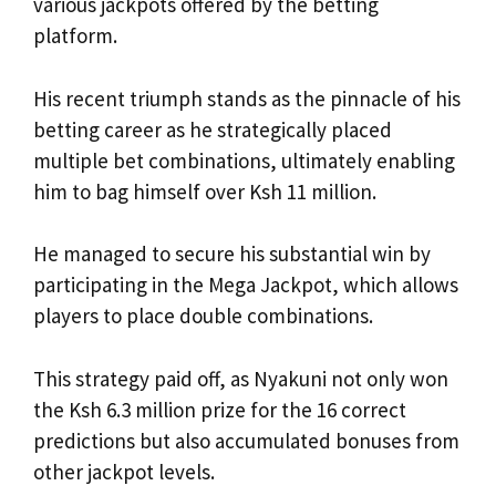
various jackpots offered by the betting
platform.
His recent triumph stands as the pinnacle of his
betting career as he strategically placed
multiple bet combinations, ultimately enabling
him to bag himself over Ksh 11 million.
He managed to secure his substantial win by
participating in the Mega Jackpot, which allows
players to place double combinations.
This strategy paid off, as Nyakuni not only won
the Ksh 6.3 million prize for the 16 correct
predictions but also accumulated bonuses from
other jackpot levels.