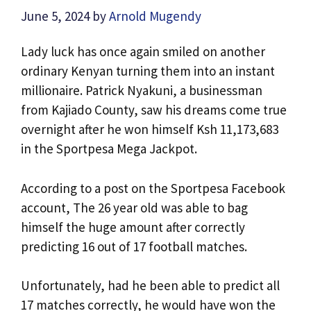
June 5, 2024
by
Arnold Mugendy
Lady luck has once again smiled on another
ordinary Kenyan turning them into an instant
millionaire. Patrick Nyakuni, a businessman
from Kajiado County, saw his dreams come true
overnight after he won himself Ksh 11,173,683
in the Sportpesa Mega Jackpot.
According to a post on the Sportpesa Facebook
account, The 26 year old was able to bag
himself the huge amount after correctly
predicting 16 out of 17 football matches.
Unfortunately, had he been able to predict all
17 matches correctly, he would have won the